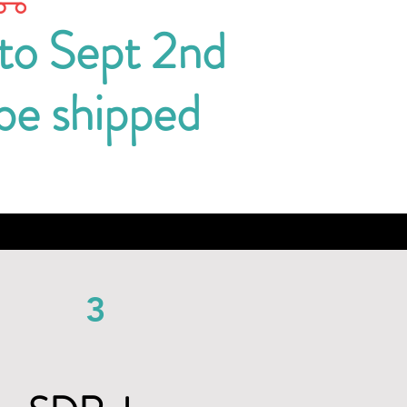
 to Sept 2nd
 be shipped
3