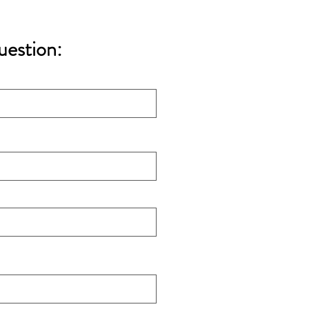
uestion: