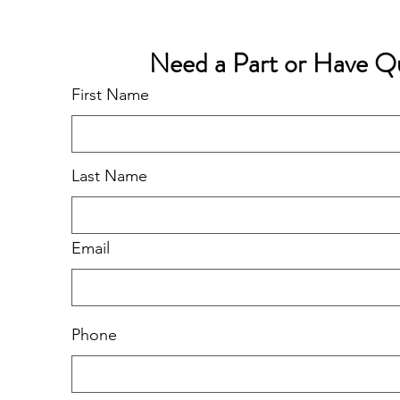
Need a Part or Have Q
First Name
Last Name
Email
Phone