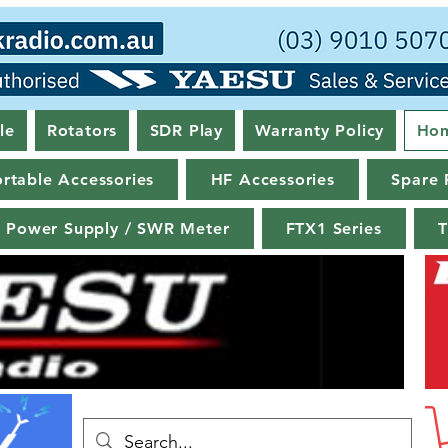
le
Rotators
SDR Play
Warranty Policy
Ho
rtable Accessories
HF Accessories
Spare 
Power Supply / SWR Meter
FTX1 Series
T