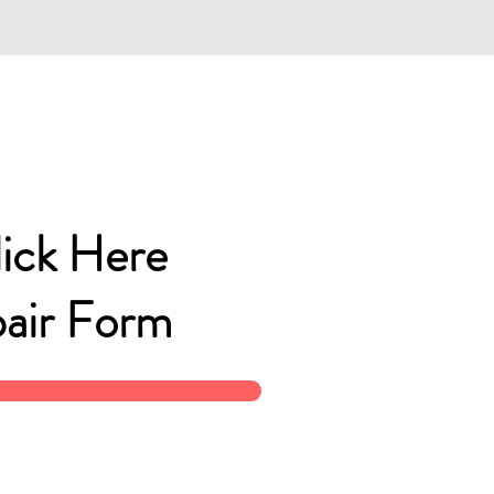
lick Here
air Form