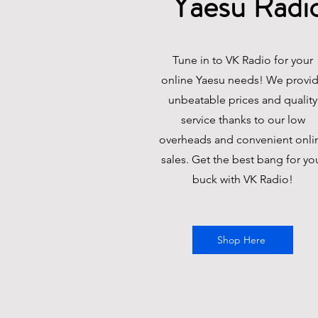
Yaesu
Radi
Tune in to VK Radio for your
online Yaesu needs! We provi
unbeatable prices and quality
service thanks to our low
overheads and convenient onli
sales. Get the best bang for yo
buck with VK Radio!
Shop Here