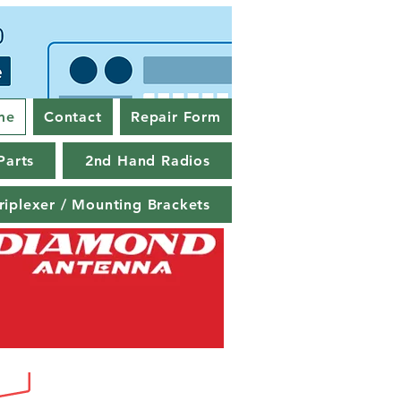
me
Contact
Repair Form
Parts
2nd Hand Radios
riplexer / Mounting Brackets