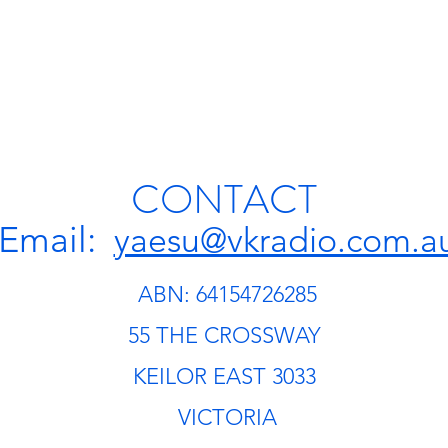
CONTACT
Email:
yaesu@vkradio.com.a
ABN: 64154726285
55 THE CROSSWAY
KEILOR EAST 3033
VICTORIA