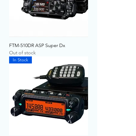
FTM-510DR ASP Super Dx
Out of stock
In Stock