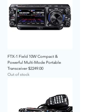
FTX-1 Field 10W Compact &
Powerful Multi-Mode Portable
Transceiver $2249.00
Out of stock