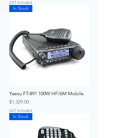
GST Included
In Stock
Yaesu FT-891 100W HF/6M Mobile.
Price
$1,329.00
GST Included
In Stock