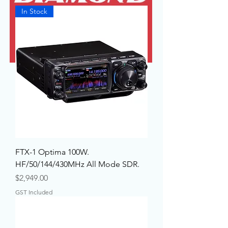
In Stock
FTX-1 Optima 100W.
HF/50/144/430MHz All Mode SDR.
Price
$2,949.00
GST Included