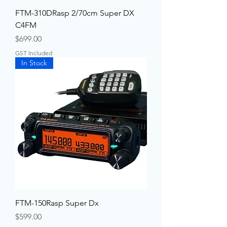
FTM-310DRasp 2/70cm Super DX
C4FM
Price
$699.00
GST Included
In Stock
FTM-150Rasp Super Dx
Price
$599.00