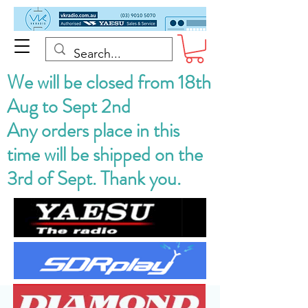
We will be closed from 18th
Aug to Sept 2nd
Any orders place in this
time will be shipped on the
3rd of Sept. Thank you.