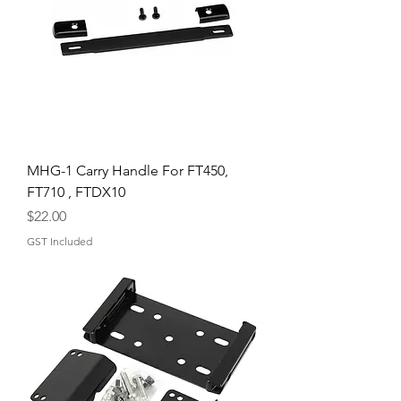
MHG-1 Carry Handle For FT450,
FT710 , FTDX10
Price
$22.00
GST Included