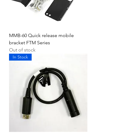
MMB-60 Quick release mobile
bracket FTM Series
Out of stock
In Stock