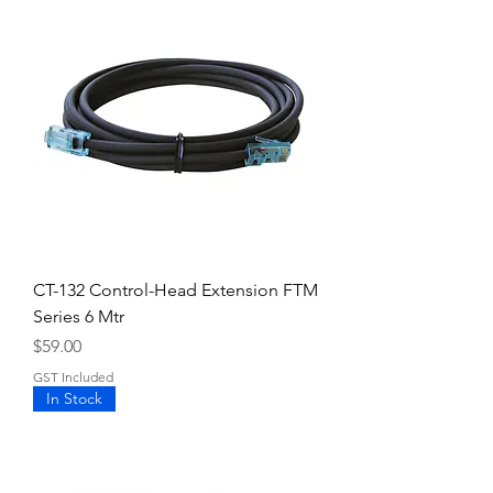
CT-132 Control-Head Extension FTM
Series 6 Mtr
Price
$59.00
GST Included
In Stock