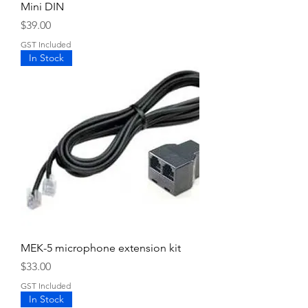
Mini DIN
Price
$39.00
GST Included
In Stock
MEK-5 microphone extension kit
Price
$33.00
GST Included
In Stock