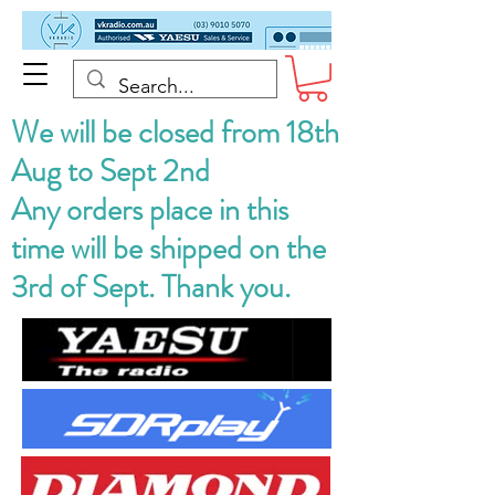
We will be closed from 18th
Aug to Sept 2nd
Any orders place in this
time will be shipped on the
3rd of Sept. Thank you.