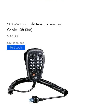
SCU-62 Control-Head Extension
Cable 10ft (3m)
Price
$39.00
GST Included
In Stock