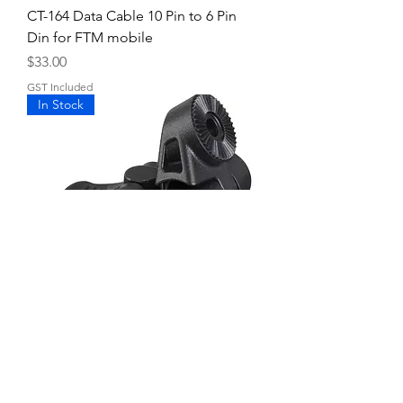
CT-164 Data Cable 10 Pin to 6 Pin
Din for FTM mobile
Price
$33.00
GST Included
In Stock
MMB-98 Mounting bracket
Price
$29.00
GST Included