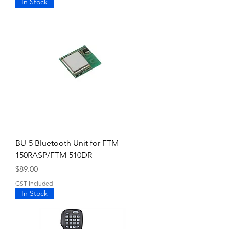
In Stock
BU-5 Bluetooth Unit for FTM-
150RASP/FTM-510DR
Price
$89.00
GST Included
In Stock