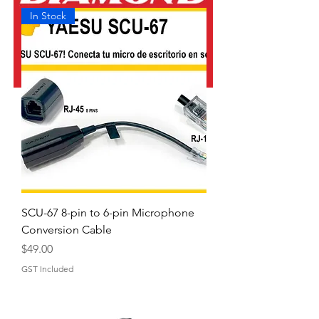
In Stock
SCU-67 8-pin to 6-pin Microphone
Conversion Cable
Price
$49.00
GST Included