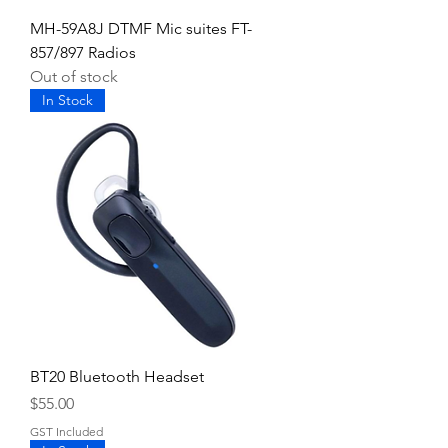
MH-59A8J DTMF Mic suites FT-
857/897 Radios
Out of stock
In Stock
BT20 Bluetooth Headset
Price
$55.00
GST Included