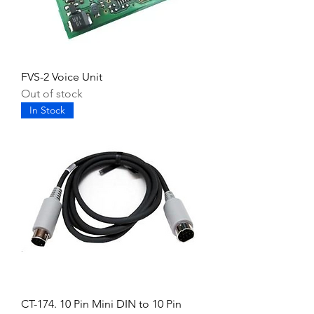
FVS-2 Voice Unit
Out of stock
In Stock
CT-174. 10 Pin Mini DIN to 10 Pin