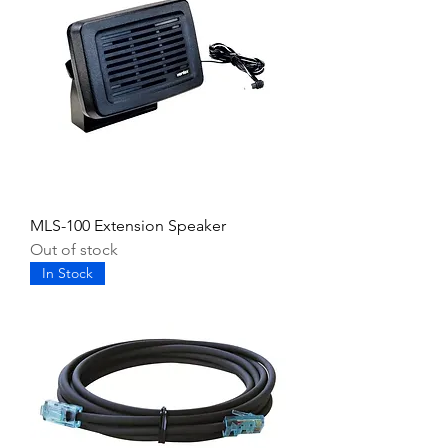
MLS-100 Extension Speaker
Out of stock
In Stock