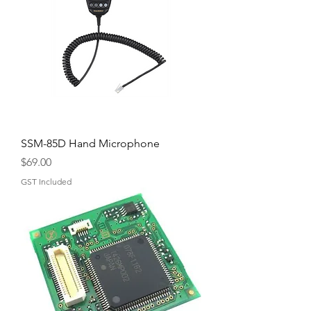
SSM-85D Hand Microphone
Price
$69.00
GST Included