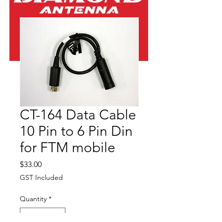
CT-164 Data Cable
10 Pin to 6 Pin Din
for FTM mobile
Price
$33.00
GST Included
Quantity
*