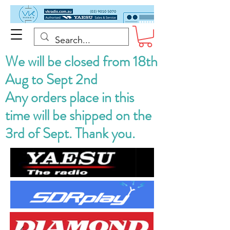
We will be closed from 18th
Aug to Sept 2nd
Any orders place in this
time will be shipped on the
3rd of Sept. Thank you.