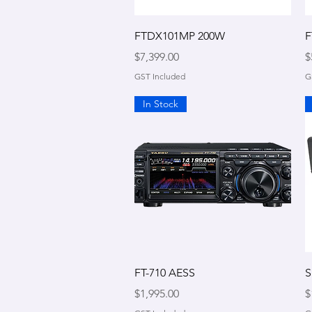
Quick View
FTDX101MP 200W
F
Price
P
$7,399.00
$
GST Included
G
In Stock
Quick View
FT-710 AESS
S
Price
P
$1,995.00
$