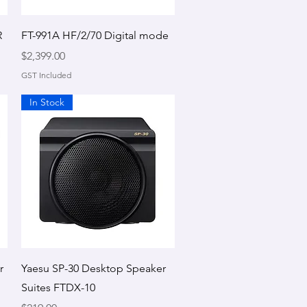
Quick View
R
FT-991A HF/2/70 Digital mode
Price
$2,399.00
GST Included
In Stock
Quick View
r
Yaesu SP-30 Desktop Speaker
Suites FTDX-10