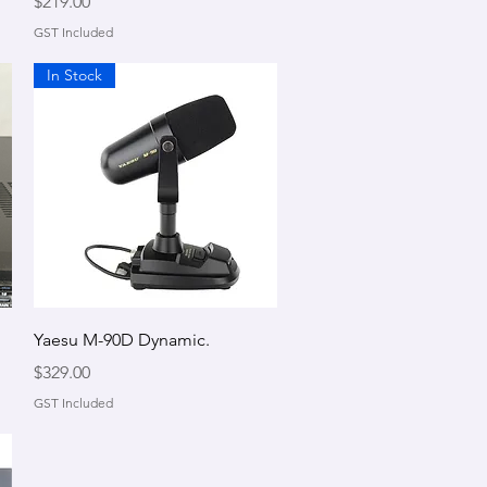
Price
$219.00
GST Included
In Stock
Quick View
Yaesu M-90D Dynamic.
Price
$329.00
GST Included