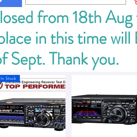
closed from 18th Aug
lace in this time will
of Sept. Thank you.
In Stock