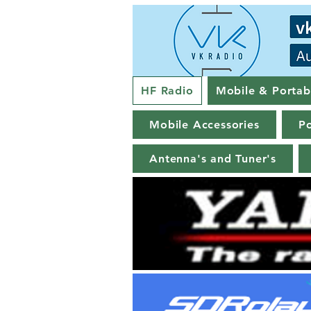
HF Radio
Mobile & Portab
Mobile Accessories
Po
Antenna's and Tuner's