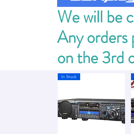
We will be 
Any orders p
on the 3rd 
In Stock