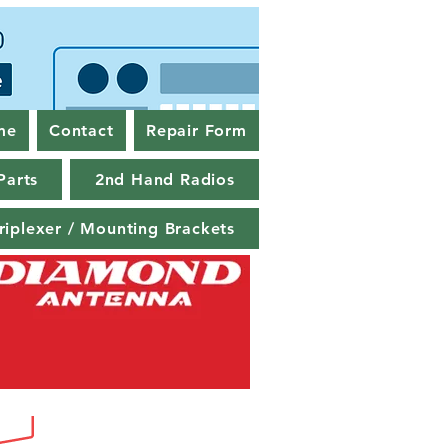
me
Contact
Repair Form
Parts
2nd Hand Radios
riplexer / Mounting Brackets