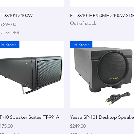
Quick View
Quick View
TDX101D 100W
FTDX10, HF/50MHz 100W SD
Out of stock
rice
5,299.00
ST Included
In Stock
In Stock
Quick View
Quick View
P-10 Speaker Suites FT-991A
Yaesu SP-101 Desktop Speake
rice
Price
175.00
$249.00