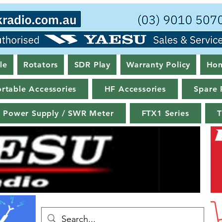
le
Rotators
SDR Play
Warranty Policy
Ho
rtable Accessories
HF Accessories
Spare 
Power Supply / SWR Meter
FTX1 Series
T