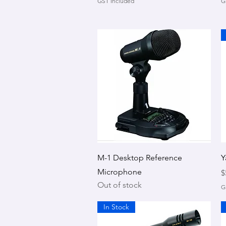
GST Included
G
Quick View
M-1 Desktop Reference
Y
Microphone
P
$
Out of stock
G
In Stock