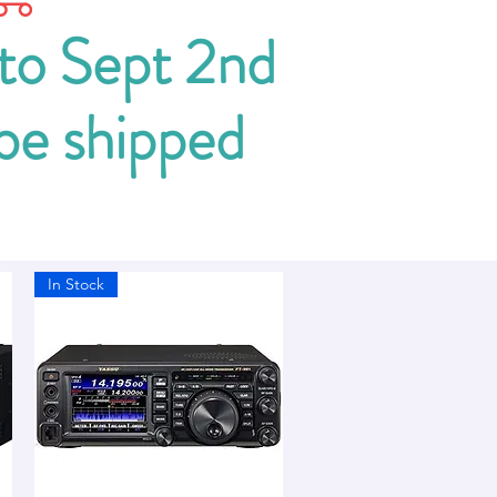
 to Sept 2nd
 be shipped
In Stock