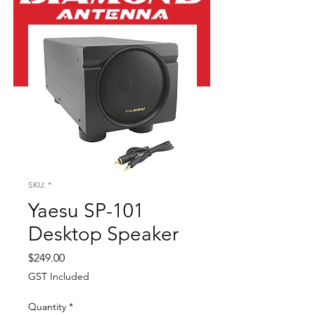
SKU: *
Yaesu SP-101
Desktop Speaker
Price
$249.00
GST Included
Quantity
*