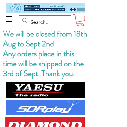
We will be closed from 18th
Aug to Sept 2nd
Any orders place in this
time will be shipped on the
3rd of Sept. Thank you.