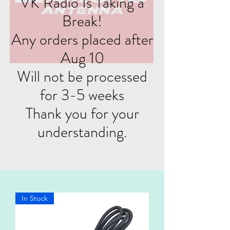
VK Radio Is Taking a
Break!
Any orders placed after
Aug 10
Will not be processed
for 3-5 weeks
Thank you for your
understanding.
In Stock