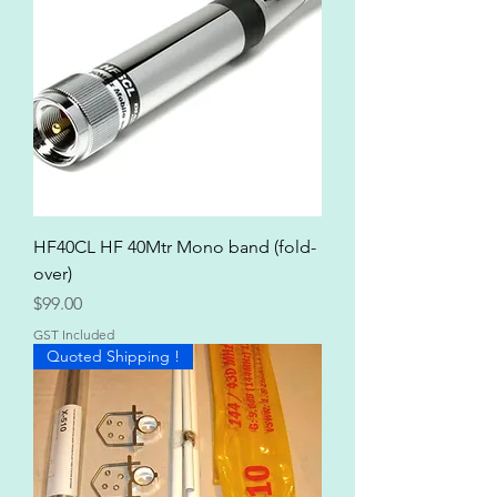
HF40CL HF 40Mtr Mono band (fold-
over)
Price
$99.00
GST Included
Quoted Shipping !