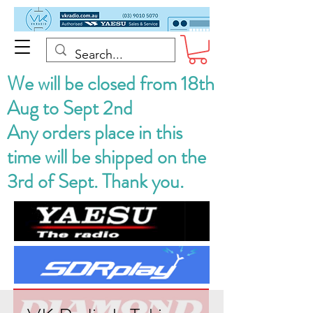
We will be closed from 18th
Aug to Sept 2nd
Any orders place in this
time will be shipped on the
3rd of Sept. Thank you.