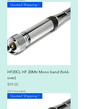
Quoted Shipping !
HF20CL HF 20Mtr Mono band (fold-
over)
Price
$99.00
GST Included
Quoted Shipping !