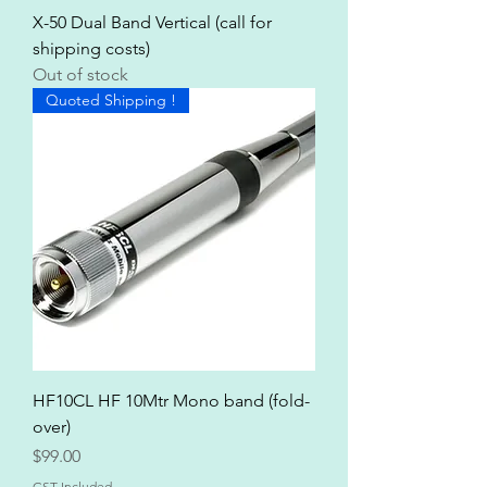
X-50 Dual Band Vertical (call for
shipping costs)
Out of stock
Quoted Shipping !
HF10CL HF 10Mtr Mono band (fold-
over)
Price
$99.00
GST Included