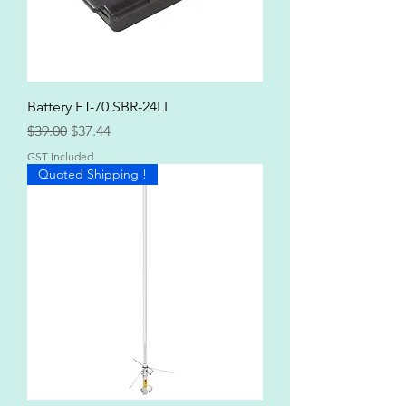
Battery FT-70 SBR-24LI
Regular Price
Sale Price
$39.00
$37.44
GST Included
Quoted Shipping !