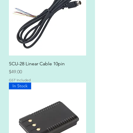
SCU-28 Linear Cable 10pin
Price
$49.00
GST Included
In Stock