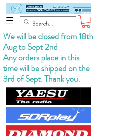
We will be closed from 18th
Aug to Sept 2nd
Any orders place in this
time will be shipped on the
3rd of Sept. Thank you.