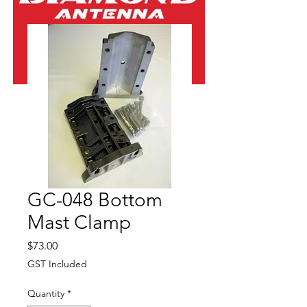
GC-048 Bottom
Mast Clamp
Price
$73.00
GST Included
Quantity
*