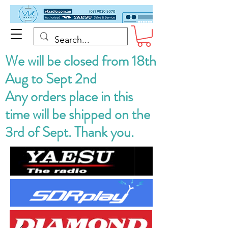
We will be closed from 18th
Aug to Sept 2nd
Any orders place in this
time will be shipped on the
3rd of Sept. Thank you.