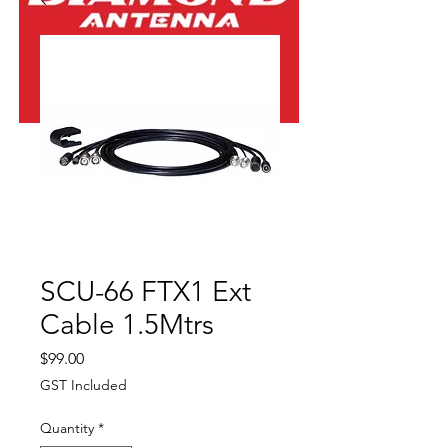
SCU-66 FTX1 Ext
Cable 1.5Mtrs
Price
$99.00
GST Included
Quantity
*