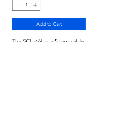
Add to Cart
The SCU-66L is a 5 foot cable
designed to connect the FTX-
1 Field Head with the SPA-1
100W RF Power Amplifier
These extension cables
enable the separation of the
FTX-1 Field Head and the
SPA-1, providing greater
operational flexibility
according to the user's
preference.