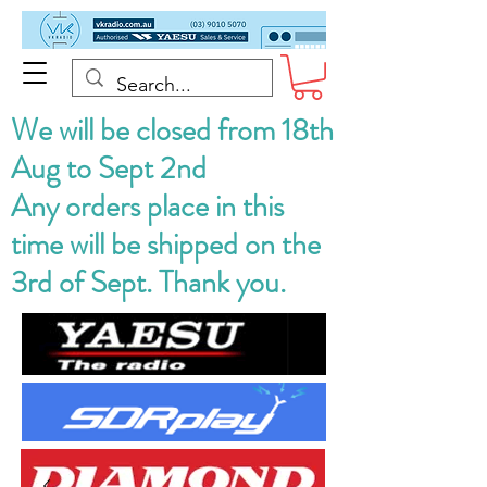
We will be closed from 18th
Aug to Sept 2nd
Any orders place in this
time will be shipped on the
3rd of Sept. Thank you.