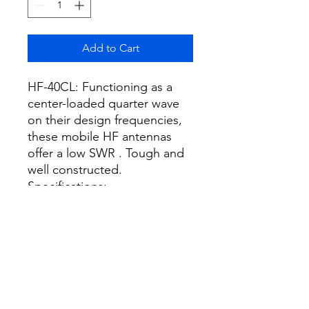
Add to Cart
HF-40CL: Functioning as a
center-loaded quarter wave
on their design frequencies,
these mobile HF antennas
offer a low SWR . Tough and
well constructed.
Specifications:
Frequency: 7MHz band (7.0-
7.2MHz)
Max. power rating: 200W
(SSB), 70W (FM)
Length: 2.2m
Weight: 590g
Impedance: 50Ω