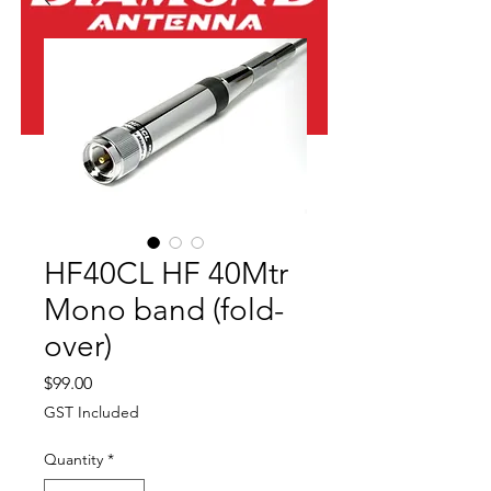
HF40CL HF 40Mtr
Mono band (fold-
over)
Price
$99.00
GST Included
Quantity
*