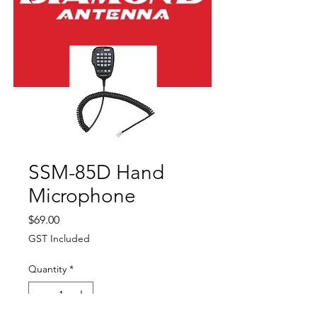
SSM-85D Hand
Microphone
Price
$69.00
GST Included
Quantity
*