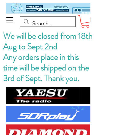
We will be closed from 18th
Aug to Sept 2nd
Any orders place in this
time will be shipped on the
3rd of Sept. Thank you.