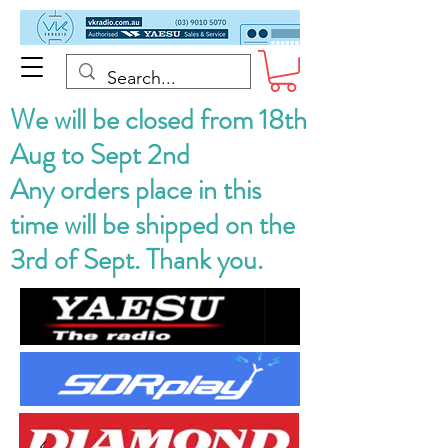
We will be closed from 18th
Aug to Sept 2nd
Any orders place in this
time will be shipped on the
3rd of Sept. Thank you.