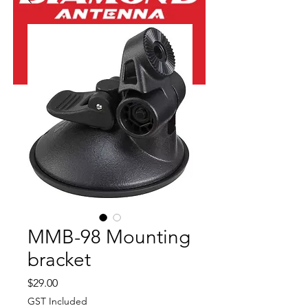
MMB-98 Mounting
bracket
Price
$29.00
GST Included