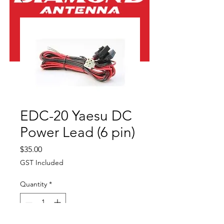
EDC-20 Yaesu DC
Power Lead (6 pin)
Price
$35.00
GST Included
Quantity
*