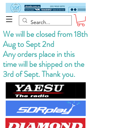
We will be closed from 18th
Aug to Sept 2nd
Any orders place in this
time will be shipped on the
3rd of Sept. Thank you.