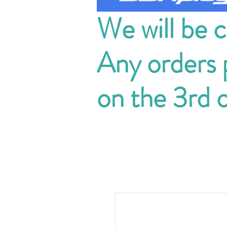
We will be 
Any orders p
on the 3rd 