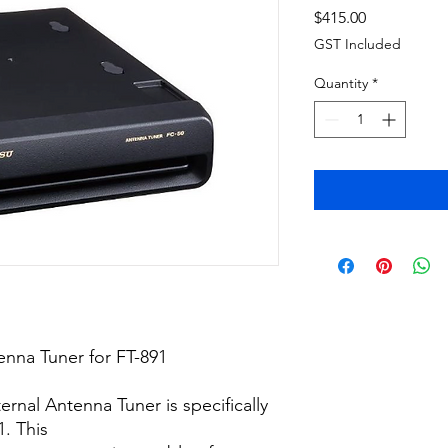
Price
$415.00
GST Included
Quantity
*
nna Tuner for FT-891
rnal Antenna Tuner is specifically
. This