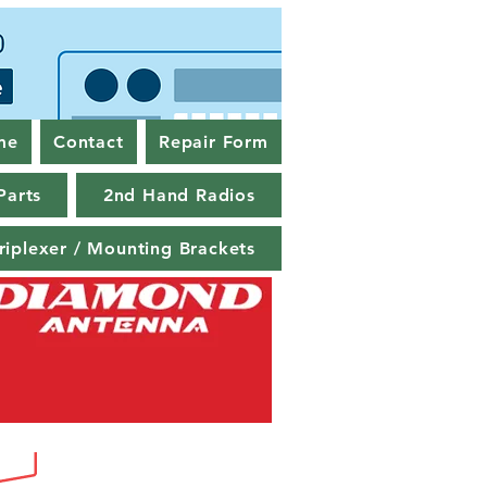
me
Contact
Repair Form
Parts
2nd Hand Radios
riplexer / Mounting Brackets