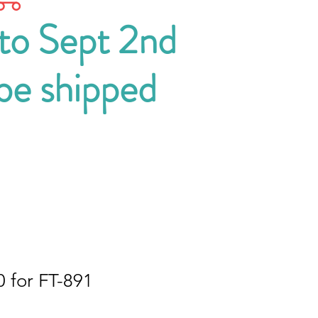
 to Sept 2nd
 be shipped
 for FT-891