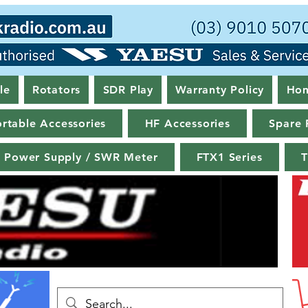
le
Rotators
SDR Play
Warranty Policy
Ho
rtable Accessories
HF Accessories
Spare 
Power Supply / SWR Meter
FTX1 Series
T