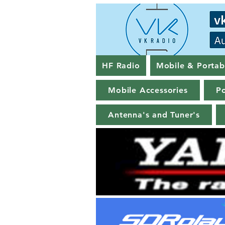
HF Radio
Mobile & Portab
Mobile Accessories
Po
Antenna's and Tuner's