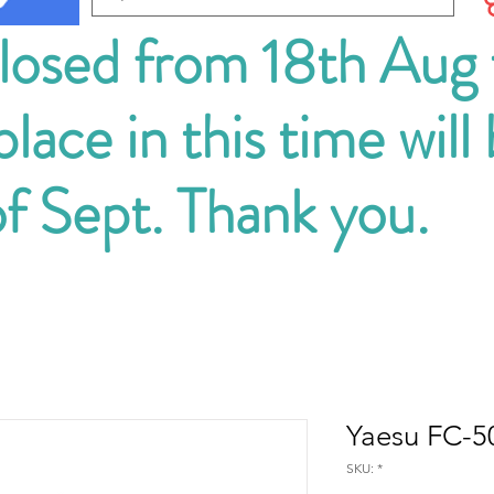
closed from 18th Aug
lace in this time will
of Sept. Thank you.
Yaesu FC-50
SKU: *