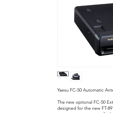
Yaesu FC-50 Automatic Ante
The new optional FC-50 Exte
designed for the new FT-891