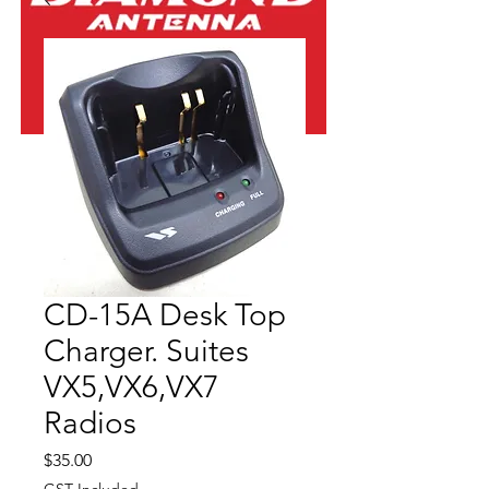
CD-15A Desk Top
Charger. Suites
VX5,VX6,VX7
Radios
Price
$35.00
GST Included