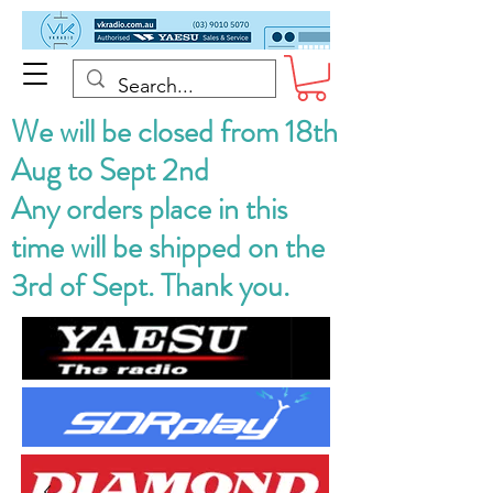
We will be closed from 18th
Aug to Sept 2nd
Any orders place in this
time will be shipped on the
3rd of Sept. Thank you.